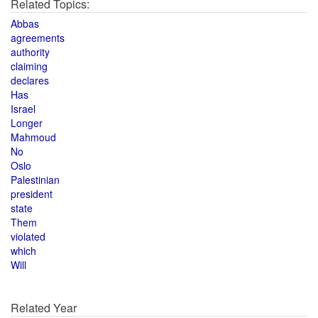
Related Topics:
Abbas
agreements
authority
claiming
declares
Has
Israel
Longer
Mahmoud
No
Oslo
Palestinian
president
state
Them
violated
which
Will
Related Year