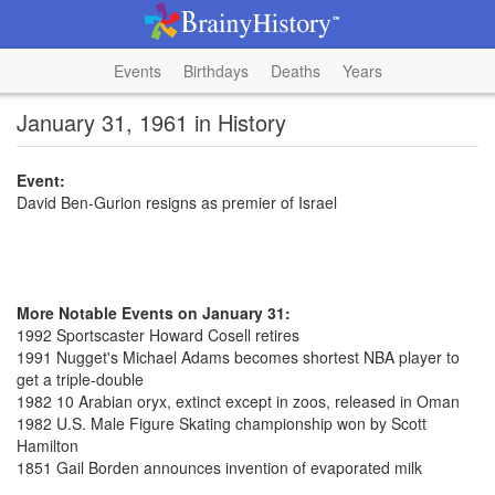
Events
Birthdays
Deaths
Years
January 31, 1961 in History
Event:
David Ben-Gurion resigns as premier of Israel
More Notable Events on January 31:
1992 Sportscaster Howard Cosell retires
1991 Nugget's Michael Adams becomes shortest NBA player to
get a triple-double
1982 10 Arabian oryx, extinct except in zoos, released in Oman
1982 U.S. Male Figure Skating championship won by Scott
Hamilton
1851 Gail Borden announces invention of evaporated milk