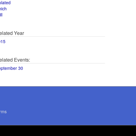
olated
hich
ll
elated Year
015
elated Events:
eptember 30
rms