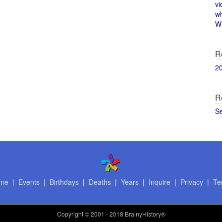
vi
w
Wi
R
2
R
S
me
|
Events
|
Birthdays
|
Deaths
|
Years
|
Inquire
|
Privacy
|
Te
Copyright
© 2001 - 2018 BrainyHistory®