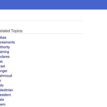
elated Topics:
bbas
greements
thority
aiming
clares
as
rael
onger
ahmoud
o
slo
lestinian
esident
ate
hem