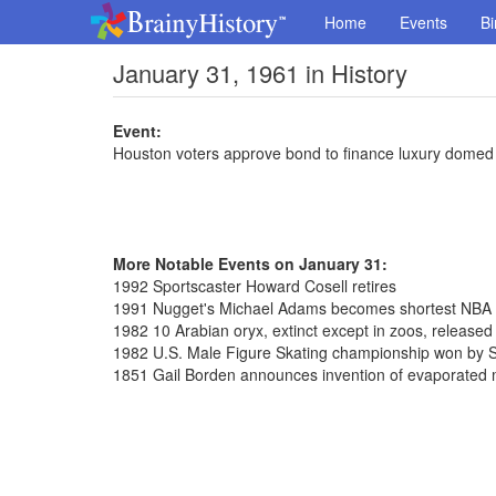
Home
Events
Bi
January 31, 1961 in History
Event:
Houston voters approve bond to finance luxury domed
More Notable Events on January 31:
1992 Sportscaster Howard Cosell retires
1991 Nugget's Michael Adams becomes shortest NBA pl
1982 10 Arabian oryx, extinct except in zoos, release
1982 U.S. Male Figure Skating championship won by S
1851 Gail Borden announces invention of evaporated 