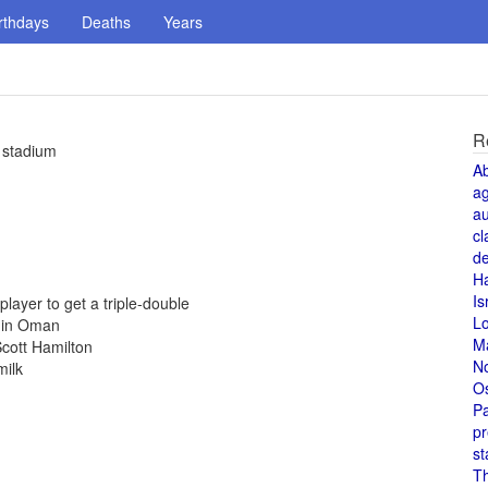
rthdays
Deaths
Years
R
 stadium
A
a
au
cl
de
H
Is
ayer to get a triple-double
L
d in Oman
M
cott Hamilton
N
milk
O
Pa
pr
st
T