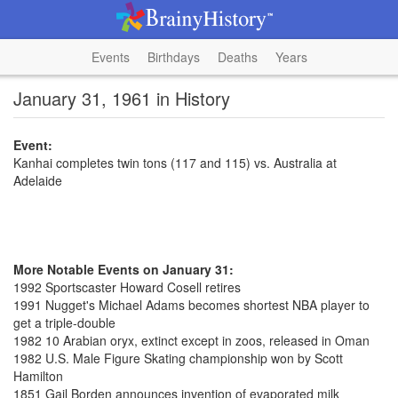
Events
Birthdays
Deaths
Years
January 31, 1961 in History
Event:
Kanhai completes twin tons (117 and 115) vs. Australia at
Adelaide
More Notable Events on January 31:
1992 Sportscaster Howard Cosell retires
1991 Nugget's Michael Adams becomes shortest NBA player to
get a triple-double
1982 10 Arabian oryx, extinct except in zoos, released in Oman
1982 U.S. Male Figure Skating championship won by Scott
Hamilton
1851 Gail Borden announces invention of evaporated milk