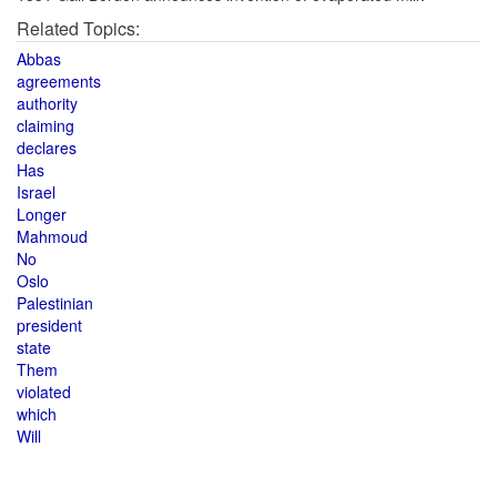
Related Topics:
Abbas
agreements
authority
claiming
declares
Has
Israel
Longer
Mahmoud
No
Oslo
Palestinian
president
state
Them
violated
which
Will