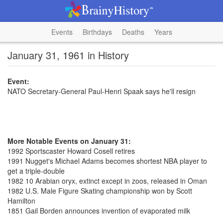
Events
Birthdays
Deaths
Years
January 31, 1961 in History
Event:
NATO Secretary-General Paul-Henri Spaak says he'll resign
More Notable Events on January 31:
1992 Sportscaster Howard Cosell retires
1991 Nugget's Michael Adams becomes shortest NBA player to
get a triple-double
1982 10 Arabian oryx, extinct except in zoos, released in Oman
1982 U.S. Male Figure Skating championship won by Scott
Hamilton
1851 Gail Borden announces invention of evaporated milk