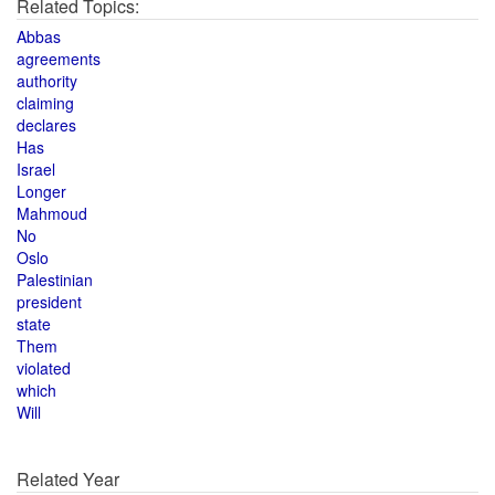
Related Topics:
Abbas
agreements
authority
claiming
declares
Has
Israel
Longer
Mahmoud
No
Oslo
Palestinian
president
state
Them
violated
which
Will
Related Year