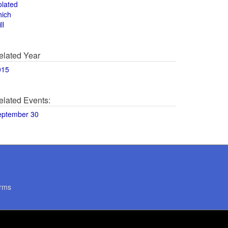
olated
hich
ll
elated Year
015
elated Events:
eptember 30
rms