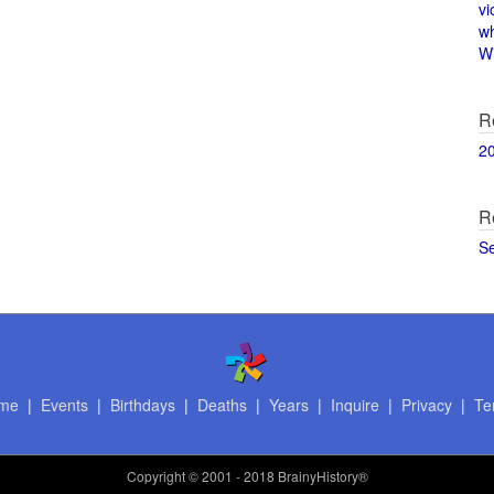
vi
w
Wi
R
2
R
S
me
|
Events
|
Birthdays
|
Deaths
|
Years
|
Inquire
|
Privacy
|
Te
Copyright
© 2001 - 2018 BrainyHistory®