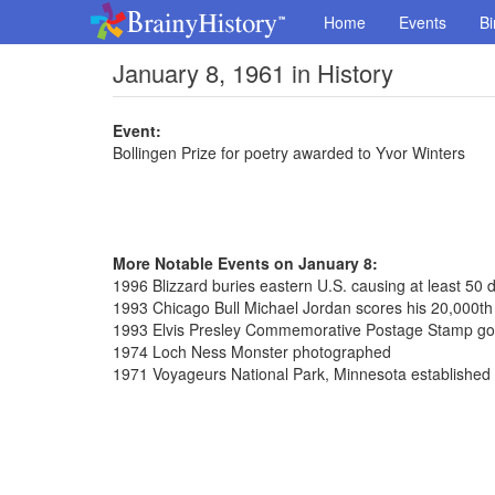
Home
Events
Bi
January 8, 1961 in History
Event:
Bollingen Prize for poetry awarded to Yvor Winters
More Notable Events on January 8:
1996 Blizzard buries eastern U.S. causing at least 50 
1993 Chicago Bull Michael Jordan scores his 20,000th 
1993 Elvis Presley Commemorative Postage Stamp go
1974 Loch Ness Monster photographed
1971 Voyageurs National Park, Minnesota established