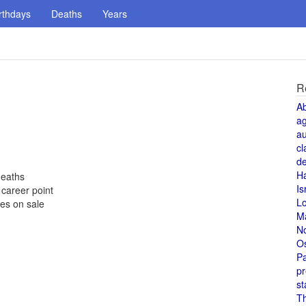
rthdays
Deaths
Years
R
A
a
au
cl
de
H
deaths
Is
career point
L
es on sale
M
N
O
Pa
pr
st
T