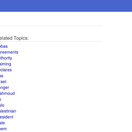
elated Topics:
bbas
greements
thority
aiming
clares
as
rael
onger
ahmoud
o
slo
lestinian
esident
ate
hem