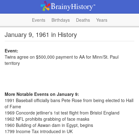
Events
Birthdays
Deaths
Years
January 9, 1961 in History
Event:
Twins agree on $500,000 payment to AA for Minn/St. Paul
territory
More Notable Events on January 9:
1991 Baseball officially bans Pete Rose from being elected to Hall
of Fame
1969 Concorde jetliner's 1st test flight from Bristol England
1962 NFL prohibits grabbing of face masks
1960 Building of Aswan dam in Egypt, begins
1799 Income Tax introduced in UK