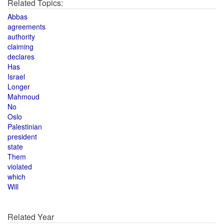
Related Topics:
Abbas
agreements
authority
claiming
declares
Has
Israel
Longer
Mahmoud
No
Oslo
Palestinian
president
state
Them
violated
which
Will
Related Year