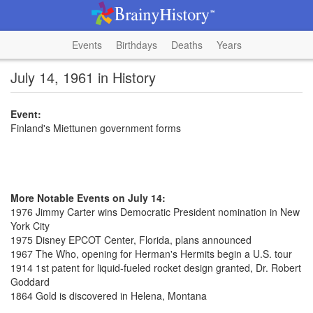
Events
Birthdays
Deaths
Years
July 14, 1961 in History
Event:
Finland's Miettunen government forms
More Notable Events on July 14:
1976 Jimmy Carter wins Democratic President nomination in New
York City
1975 Disney EPCOT Center, Florida, plans announced
1967 The Who, opening for Herman's Hermits begin a U.S. tour
1914 1st patent for liquid-fueled rocket design granted, Dr. Robert
Goddard
1864 Gold is discovered in Helena, Montana