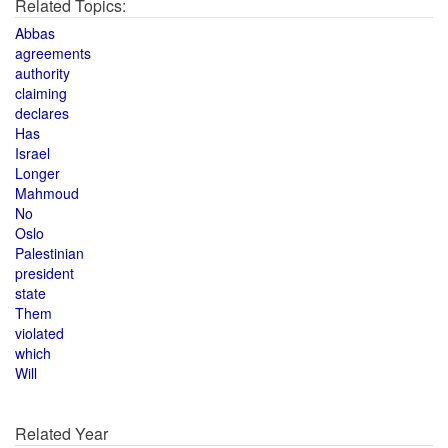
Related Topics:
Abbas
agreements
authority
claiming
declares
Has
Israel
Longer
Mahmoud
No
Oslo
Palestinian
president
state
Them
violated
which
Will
Related Year