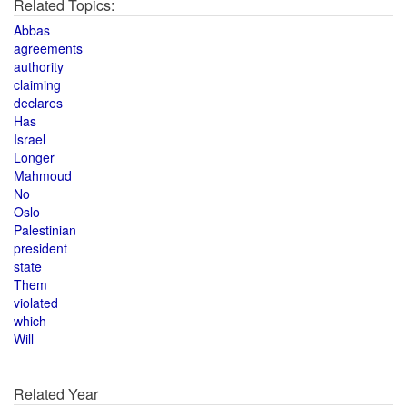
Related Topics:
Abbas
agreements
authority
claiming
declares
Has
Israel
Longer
Mahmoud
No
Oslo
Palestinian
president
state
Them
violated
which
Will
Related Year