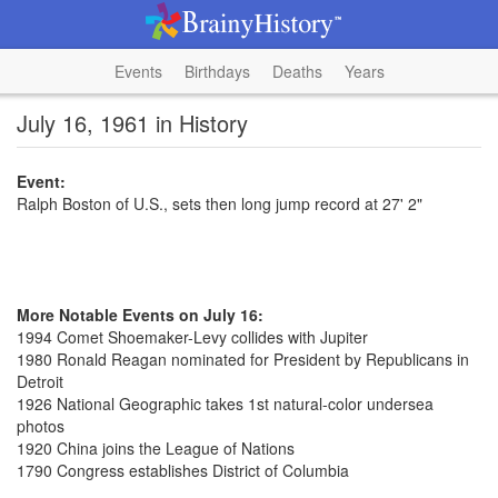
Events
Birthdays
Deaths
Years
July 16, 1961 in History
Event:
Ralph Boston of U.S., sets then long jump record at 27' 2"
More Notable Events on July 16:
1994 Comet Shoemaker-Levy collides with Jupiter
1980 Ronald Reagan nominated for President by Republicans in
Detroit
1926 National Geographic takes 1st natural-color undersea
photos
1920 China joins the League of Nations
1790 Congress establishes District of Columbia