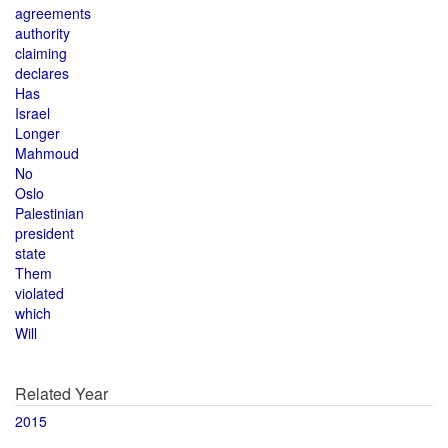
agreements
authority
claiming
declares
Has
Israel
Longer
Mahmoud
No
Oslo
Palestinian
president
state
Them
violated
which
Will
Related Year
2015