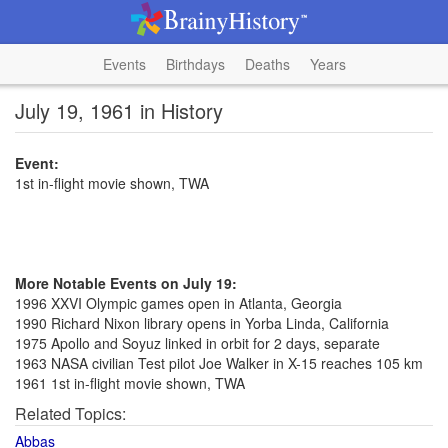
Events
Birthdays
Deaths
Years
July 19, 1961 in History
Event:
1st in-flight movie shown, TWA
More Notable Events on July 19:
1996 XXVI Olympic games open in Atlanta, Georgia
1990 Richard Nixon library opens in Yorba Linda, California
1975 Apollo and Soyuz linked in orbit for 2 days, separate
1963 NASA civilian Test pilot Joe Walker in X-15 reaches 105 km
1961 1st in-flight movie shown, TWA
Related Topics:
Abbas