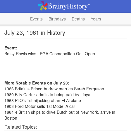
Events
Birthdays
Deaths
Years
July 23, 1961 in History
Event:
Betsy Rawls wins LPGA Cosmopolitan Golf Open
More Notable Events on July 23:
1986 Britain's Prince Andrew marries Sarah Ferguson
1980 Billy Carter admits to being paid by Libya
1968 PLO's 1st hijacking of an El Al plane
1903 Ford Motor sells 1st Model A car
1664 4 British ships to drive Dutch out of New York, arrive in
Boston
Related Topics: