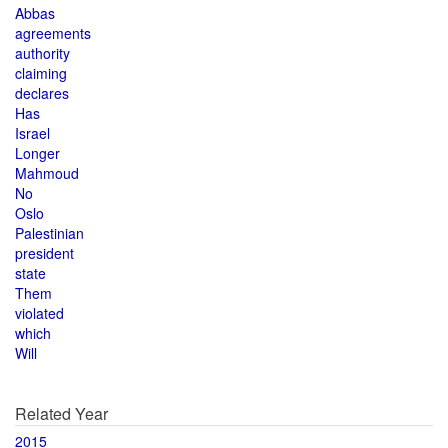
Abbas
agreements
authority
claiming
declares
Has
Israel
Longer
Mahmoud
No
Oslo
Palestinian
president
state
Them
violated
which
Will
Related Year
2015