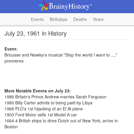
Events
Birthdays
Deaths
Years
July 23, 1961 in History
Event:
Bricusse and Newley's musical "Stop the world I want to ...,"
premieres
More Notable Events on July 23:
1986 Britain's Prince Andrew marries Sarah Ferguson
1980 Billy Carter admits to being paid by Libya
1968 PLO's 1st hijacking of an El Al plane
1903 Ford Motor sells 1st Model A car
1664 4 British ships to drive Dutch out of New York, arrive in
Boston