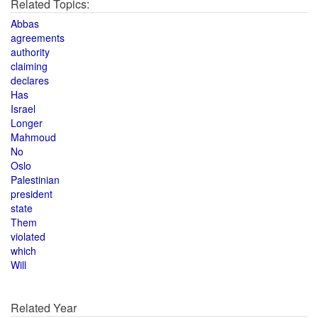
Related Topics:
Abbas
agreements
authority
claiming
declares
Has
Israel
Longer
Mahmoud
No
Oslo
Palestinian
president
state
Them
violated
which
Will
Related Year