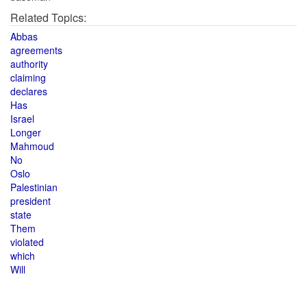
Related Topics:
Abbas
agreements
authority
claiming
declares
Has
Israel
Longer
Mahmoud
No
Oslo
Palestinian
president
state
Them
violated
which
Will