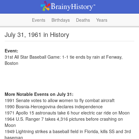
Events
Birthdays
Deaths
Years
July 31, 1961 in History
Event:
31st All Star Baseball Game: 1-1 tie ends by rain at Fenway,
Boston
More Notable Events on July 31:
1991 Senate votes to allow women to fly combat aircraft
1990 Bosnia-Hercegovina declares independence
1971 Apollo 15 astronauts take 6 hour electric car ride on Moon
1964 U.S. Ranger 7 takes 4,316 pictures before crashing on
Moon
1949 Lightning strikes a baseball field in Florida, kills SS and 3rd
baseman