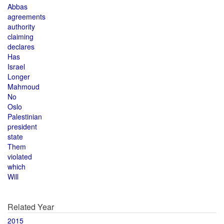
Abbas
agreements
authority
claiming
declares
Has
Israel
Longer
Mahmoud
No
Oslo
Palestinian
president
state
Them
violated
which
Will
Related Year
2015