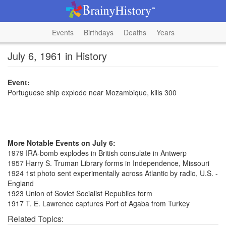
Events
Birthdays
Deaths
Years
July 6, 1961 in History
Event:
Portuguese ship explode near Mozambique, kills 300
More Notable Events on July 6:
1979 IRA-bomb explodes in British consulate in Antwerp
1957 Harry S. Truman Library forms in Independence, Missouri
1924 1st photo sent experimentally across Atlantic by radio, U.S. -
England
1923 Union of Soviet Socialist Republics form
1917 T. E. Lawrence captures Port of Agaba from Turkey
Related Topics: