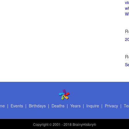
vi
w
Wi
R
2
R
S
me
|
Events
|
Birthdays
|
Deaths
|
Years
|
Inquire
|
Privacy
|
Te
Copyright
© 2001 - 2018 BrainyHistory®