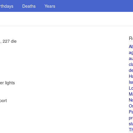
rthdays
Deaths
Years
R
, 227 die
A
a
au
cl
de
H
Is
r lights
L
M
N
port
O
Pa
pr
st
T