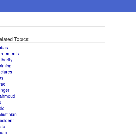
elated Topics:
bbas
greements
thority
aiming
clares
as
rael
onger
ahmoud
o
slo
lestinian
esident
ate
hem