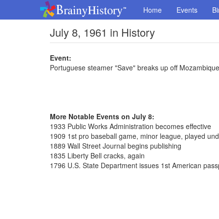
Home
Events
Bi
July 8, 1961 in History
Event:
Portuguese steamer "Save" breaks up off Mozambique
More Notable Events on July 8:
1933 Public Works Administration becomes effective
1909 1st pro baseball game, minor league, played unde
1889 Wall Street Journal begins publishing
1835 Liberty Bell cracks, again
1796 U.S. State Department issues 1st American pass