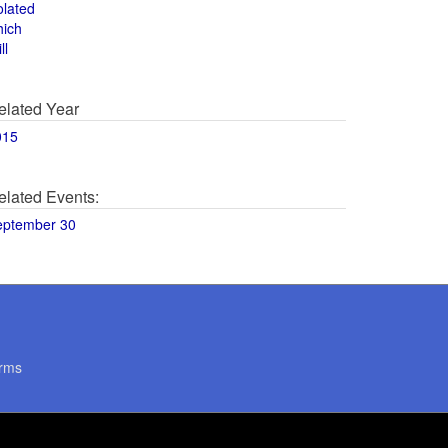
olated
hich
ll
elated Year
015
elated Events:
eptember 30
rms