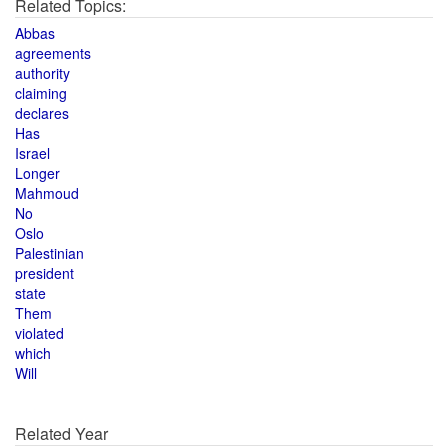
Related Topics:
Abbas
agreements
authority
claiming
declares
Has
Israel
Longer
Mahmoud
No
Oslo
Palestinian
president
state
Them
violated
which
Will
Related Year