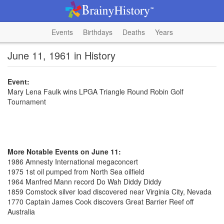
Events
Birthdays
Deaths
Years
June 11, 1961 in History
Event:
Mary Lena Faulk wins LPGA Triangle Round Robin Golf
Tournament
More Notable Events on June 11:
1986 Amnesty International megaconcert
1975 1st oil pumped from North Sea oilfield
1964 Manfred Mann record Do Wah Diddy Diddy
1859 Comstock silver load discovered near Virginia City, Nevada
1770 Captain James Cook discovers Great Barrier Reef off
Australia