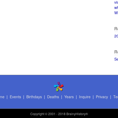
vi
w
Wi
R
2
R
S
me
|
Events
|
Birthdays
|
Deaths
|
Years
|
Inquire
|
Privacy
|
Te
Copyright
© 2001 - 2018 BrainyHistory®