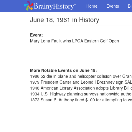
Home
Events
Bi
June 18, 1961 in History
Event:
Mary Lena Faulk wins LPGA Eastern Golf Open
More Notable Events on June 18:
1986 52 die in plane and helicopter collision over Gr
1979 President Carter and Leonid I Brezhnev sign SAL
1948 American Library Association adopts Library Bill 
1934 U.S. Highway planning surveys nationwide autho
1873 Susan B. Anthony fined $100 for attempting to vo