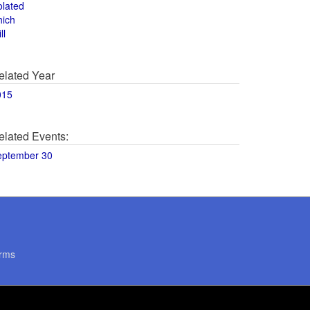
olated
hich
ll
elated Year
015
elated Events:
eptember 30
rms