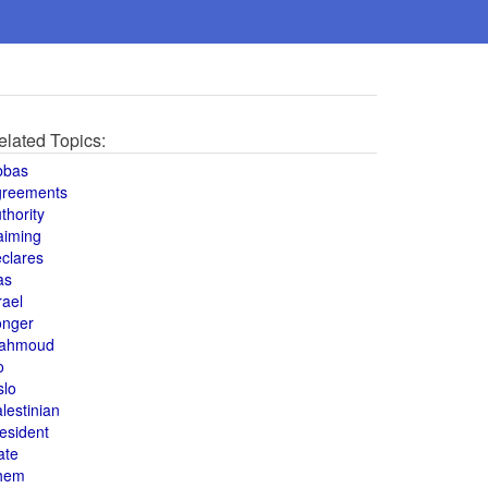
elated Topics:
bbas
greements
thority
aiming
clares
as
rael
onger
ahmoud
o
slo
lestinian
esident
ate
hem