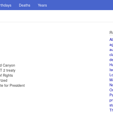
rthdays
Deaths
Years
R
A
a
au
cl
de
H
and Canyon
Is
T 2 treaty
L
of Rights
M
rized
N
te for President
O
Pa
pr
st
T