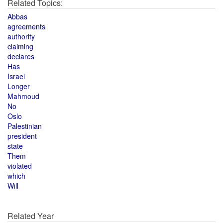
Related Topics:
Abbas
agreements
authority
claiming
declares
Has
Israel
Longer
Mahmoud
No
Oslo
Palestinian
president
state
Them
violated
which
Will
Related Year