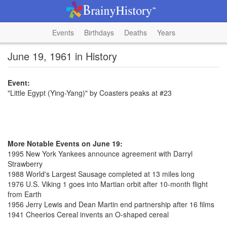
Events
Birthdays
Deaths
Years
June 19, 1961 in History
Event:
"Little Egypt (Ying-Yang)" by Coasters peaks at #23
More Notable Events on June 19:
1995 New York Yankees announce agreement with Darryl
Strawberry
1988 World's Largest Sausage completed at 13 miles long
1976 U.S. Viking 1 goes into Martian orbit after 10-month flight
from Earth
1956 Jerry Lewis and Dean Martin end partnership after 16 films
1941 Cheerios Cereal invents an O-shaped cereal