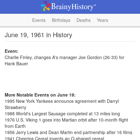
Events
Birthdays
Deaths
Years
June 19, 1961 in History
Event:
Charlie Finley, changes A's manager Joe Gordon (26-33) for
Hank Bauer
More Notable Events on June 19:
1995 New York Yankees announce agreement with Darryl
Strawberry
1988 World's Largest Sausage completed at 13 miles long
1976 U.S. Viking 1 goes into Martian orbit after 10-month flight
from Earth
1956 Jerry Lewis and Dean Martin end partnership after 16 films
1941 Cheerios Cereal invents an O-shaped cereal