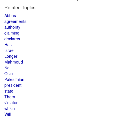
Related Topics:
Abbas
agreements
authority
claiming
declares
Has
Israel
Longer
Mahmoud
No
Oslo
Palestinian
president
state
Them
violated
which
Will