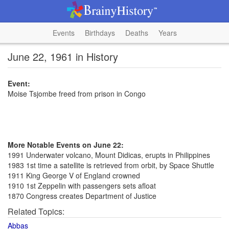
Events
Birthdays
Deaths
Years
June 22, 1961 in History
Event:
Moise Tsjombe freed from prison in Congo
More Notable Events on June 22:
1991 Underwater volcano, Mount Didicas, erupts in Philippines
1983 1st time a satellite is retrieved from orbit, by Space Shuttle
1911 King George V of England crowned
1910 1st Zeppelin with passengers sets afloat
1870 Congress creates Department of Justice
Related Topics:
Abbas