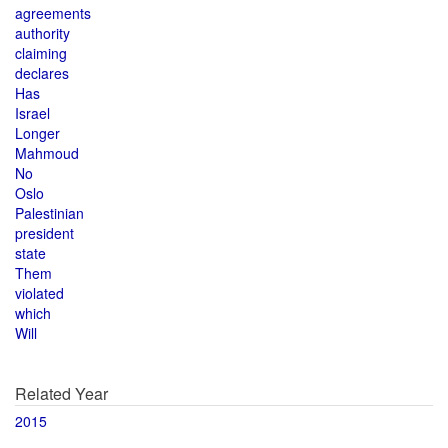
agreements
authority
claiming
declares
Has
Israel
Longer
Mahmoud
No
Oslo
Palestinian
president
state
Them
violated
which
Will
Related Year
2015