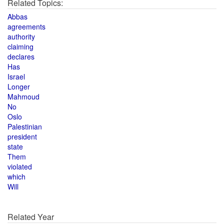
Related Topics:
Abbas
agreements
authority
claiming
declares
Has
Israel
Longer
Mahmoud
No
Oslo
Palestinian
president
state
Them
violated
which
Will
Related Year