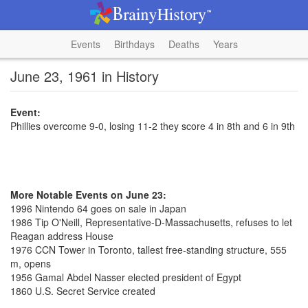
Events
Birthdays
Deaths
Years
June 23, 1961 in History
Event:
Phillies overcome 9-0, losing 11-2 they score 4 in 8th and 6 in 9th
More Notable Events on June 23:
1996 Nintendo 64 goes on sale in Japan
1986 Tip O'Neill, Representative-D-Massachusetts, refuses to let
Reagan address House
1976 CCN Tower in Toronto, tallest free-standing structure, 555
m, opens
1956 Gamal Abdel Nasser elected president of Egypt
1860 U.S. Secret Service created