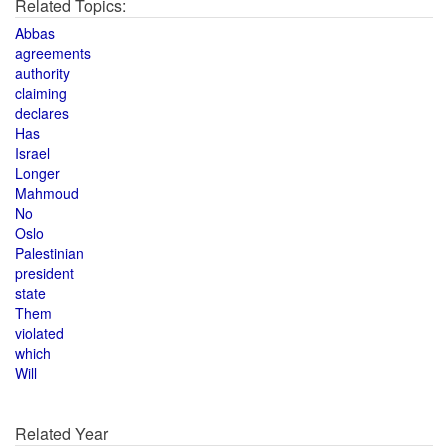
Related Topics:
Abbas
agreements
authority
claiming
declares
Has
Israel
Longer
Mahmoud
No
Oslo
Palestinian
president
state
Them
violated
which
Will
Related Year