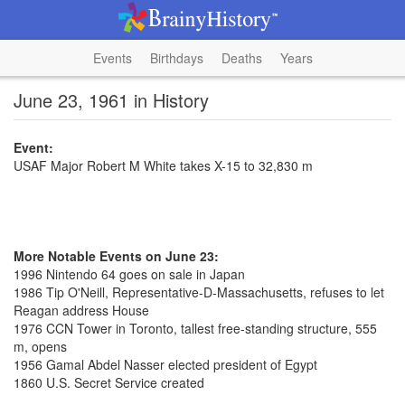
Events
Birthdays
Deaths
Years
June 23, 1961 in History
Event:
USAF Major Robert M White takes X-15 to 32,830 m
More Notable Events on June 23:
1996 Nintendo 64 goes on sale in Japan
1986 Tip O'Neill, Representative-D-Massachusetts, refuses to let
Reagan address House
1976 CCN Tower in Toronto, tallest free-standing structure, 555
m, opens
1956 Gamal Abdel Nasser elected president of Egypt
1860 U.S. Secret Service created