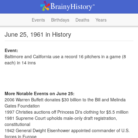
Events
Birthdays
Deaths
Years
June 25, 1961 in History
Event:
Baltimore and California use a record 16 pitchers in a game (8
each) in 14 inns
More Notable Events on June 25:
2006 Warren Buffett donates $30 billion to the Bill and Melinda
Gates Foundation
1997 Christies auctions off Princess Di's clothing for $5.5 million
1981 Supreme Court upholds male-only draft registration,
constitutional
1942 General Dwight Eisenhower appointed commander of U.S.
forces in Europe