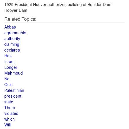
1929 President Hoover authorizes building of Boulder Dam,
Hoover Dam
Related Topics:
Abbas
agreements
authority
claiming
declares
Has
Israel
Longer
Mahmoud
No
Oslo
Palestinian
president
state
Them
violated
which
Will