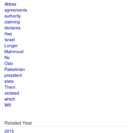
Abbas
agreements
authority
claiming
declares
Has
Israel
Longer
Mahmoud
No
Oslo
Palestinian
president
state
Them
violated
which
Will
Related Year
2015