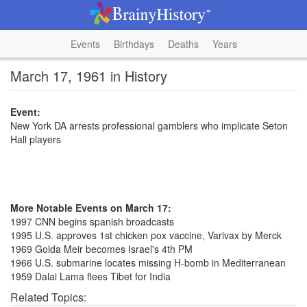
Events
Birthdays
Deaths
Years
March 17, 1961 in History
Event:
New York DA arrests professional gamblers who implicate Seton
Hall players
More Notable Events on March 17:
1997 CNN begins spanish broadcasts
1995 U.S. approves 1st chicken pox vaccine, Varivax by Merck
1969 Golda Meir becomes Israel's 4th PM
1966 U.S. submarine locates missing H-bomb in Mediterranean
1959 Dalai Lama flees Tibet for India
Related Topics: