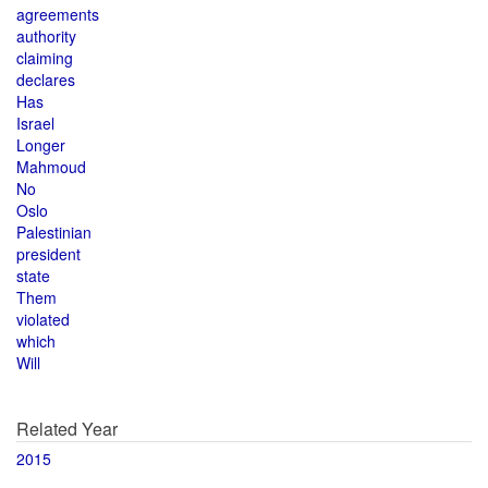
agreements
authority
claiming
declares
Has
Israel
Longer
Mahmoud
No
Oslo
Palestinian
president
state
Them
violated
which
Will
Related Year
2015