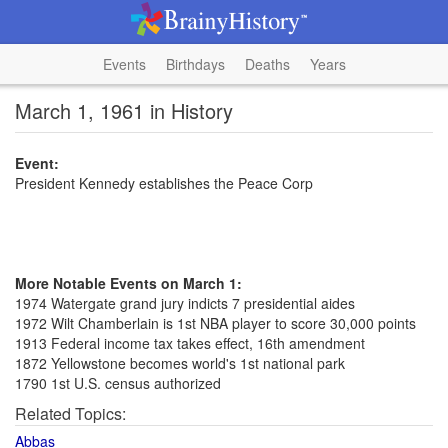
Events
Birthdays
Deaths
Years
March 1, 1961 in History
Event:
President Kennedy establishes the Peace Corp
More Notable Events on March 1:
1974 Watergate grand jury indicts 7 presidential aides
1972 Wilt Chamberlain is 1st NBA player to score 30,000 points
1913 Federal income tax takes effect, 16th amendment
1872 Yellowstone becomes world's 1st national park
1790 1st U.S. census authorized
Related Topics:
Abbas