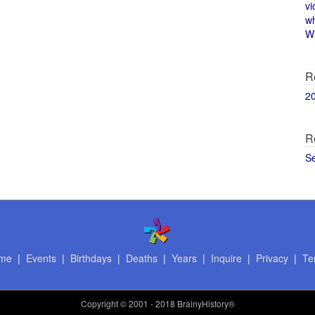
vi
w
Wi
R
2
R
S
me
|
Events
|
Birthdays
|
Deaths
|
Years
|
Inquire
|
Privacy
|
Te
Copyright
© 2001 - 2018 BrainyHistory®