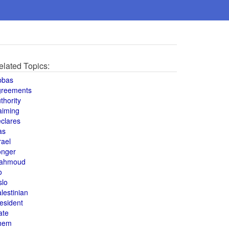
elated Topics:
bbas
greements
thority
aiming
clares
as
rael
onger
ahmoud
o
slo
lestinian
esident
ate
hem