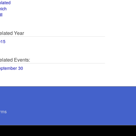
olated
hich
ll
elated Year
015
elated Events:
eptember 30
rms