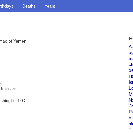
rthdays
Deaths
Years
R
chmad of Yemen
A
a
au
cl
de
H
Is
s
L
stop cars
M
N
ashington D.C.
O
Pa
pr
st
T