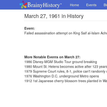
Home
Events
Bi
March 27, 1961 in History
Event:
Failed assassination attempt on King Saif al-Islam A
More Notable Events on March 27:
1986 Disney-MGM Studio Tour ground breaking
1980 Mount St. Helens becomes active after 123 year
1979 Supreme Court rules, 8-1, police can't randomly 
1976 Washington D.C. underground Metro opens
1912 1st Japanese cherry blossom trees planted in W