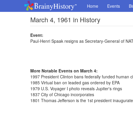
Home
Events
Bi
March 4, 1961 in History
Event:
Paul-Henri Spaak resigns as Secretary-General of NA
More Notable Events on March 4:
1997 President Clinton bans federally funded human c
1985 Virtual ban on leaded gas ordered by EPA
1979 U.S. Voyager I photo reveals Jupiter's rings
1837 City of Chicago incorporates
1801 Thomas Jefferson is the 1st president inaugurat