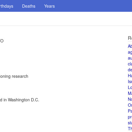
rthdays
Deaths
Years
R
TO
A
a
au
cl
de
H
loning research
Is
L
M
N
ed in Washington D.C.
O
Pa
pr
st
T