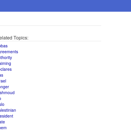
elated Topics:
bbas
greements
thority
aiming
clares
as
rael
onger
ahmoud
o
slo
lestinian
esident
ate
hem