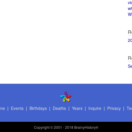
vi
w
Wi
R
2
R
S
me
|
Events
|
Birthdays
|
Deaths
|
Years
|
Inquire
|
Privacy
|
Te
Copyright
© 2001 - 2018 BrainyHistory®