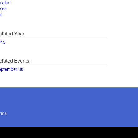
olated
hich
ll
elated Year
015
elated Events:
eptember 30
rms