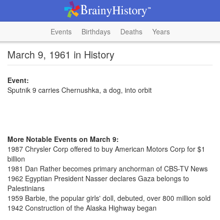
Events
Birthdays
Deaths
Years
March 9, 1961 in History
Event:
Sputnik 9 carries Chernushka, a dog, into orbit
More Notable Events on March 9:
1987 Chrysler Corp offered to buy American Motors Corp for $1
billion
1981 Dan Rather becomes primary anchorman of CBS-TV News
1962 Egyptian President Nasser declares Gaza belongs to
Palestinians
1959 Barbie, the popular girls' doll, debuted, over 800 million sold
1942 Construction of the Alaska Highway began