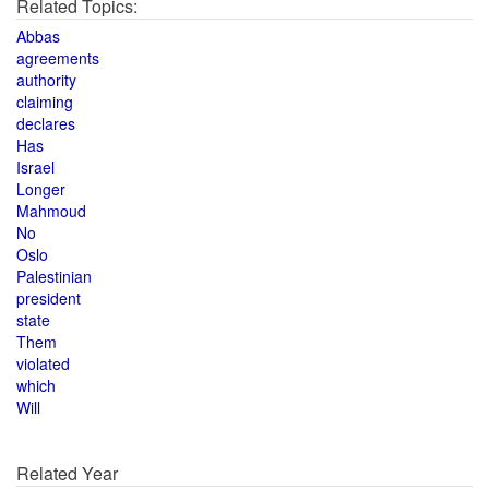
Related Topics:
Abbas
agreements
authority
claiming
declares
Has
Israel
Longer
Mahmoud
No
Oslo
Palestinian
president
state
Them
violated
which
Will
Related Year