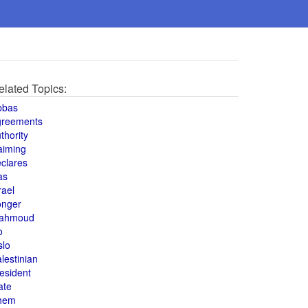
elated Topics:
bbas
greements
thority
aiming
clares
as
rael
onger
ahmoud
o
slo
lestinian
esident
ate
hem