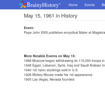
Home
Events
Bi
May 15, 1961 in History
Event:
Pope John XXIII publishes encyclical Mater et Magistr
More Notable Events on May 15:
1988 Moscow began withdrawing its 115,000 troops in
1948 Egypt, Lebanon, Syria, Iraq and Saudi Arabian tr
1940 1st nylon stockings sold in U.S.
1928 Mickey Mouse made his 1st appearance
1905 Las Vegas, Nevada founded