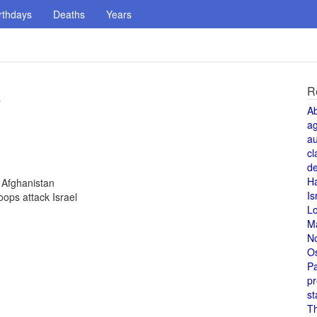
rthdays
Deaths
Years
R
a
A
a
au
cl
de
H
 Afghanistan
Is
oops attack Israel
L
M
N
O
Pa
pr
st
T