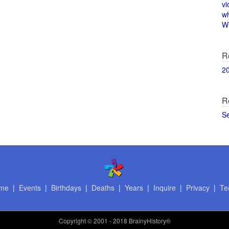
vi
w
Wi
R
2
R
S
me
|
Events
|
Birthdays
|
Deaths
|
Years
|
Inquire
|
Privacy
|
Te
Copyright
© 2001 - 2018 BrainyHistory®