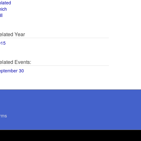
olated
hich
ll
elated Year
015
elated Events:
eptember 30
rms