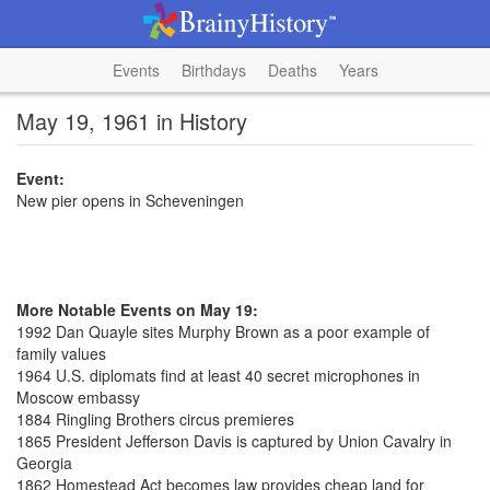
Events
Birthdays
Deaths
Years
May 19, 1961 in History
Event:
New pier opens in Scheveningen
More Notable Events on May 19:
1992 Dan Quayle sites Murphy Brown as a poor example of
family values
1964 U.S. diplomats find at least 40 secret microphones in
Moscow embassy
1884 Ringling Brothers circus premieres
1865 President Jefferson Davis is captured by Union Cavalry in
Georgia
1862 Homestead Act becomes law provides cheap land for