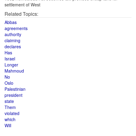
settlement of West
Related Topics:
Abbas
agreements
authority
claiming
declares
Has
Israel
Longer
Mahmoud
No
Oslo
Palestinian
president
state
Them
violated
which
Will