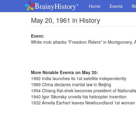
Home
Events
Bi
May 20, 1961 in History
Event:
White mob attacks "Freedom Riders" in Montgomery,
More Notable Events on May 20:
1992 India launches its 1st satellite independently
1989 China declares martial law in Beijing
1954 Chiang Kai-shek becomes president of Nationalis
1940 Igor Sikorsky unveils his helicopter invention
1932 Amelia Earhart leaves Newfoundland 1st woman fl