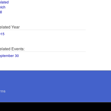
olated
hich
ll
elated Year
015
elated Events:
eptember 30
rms