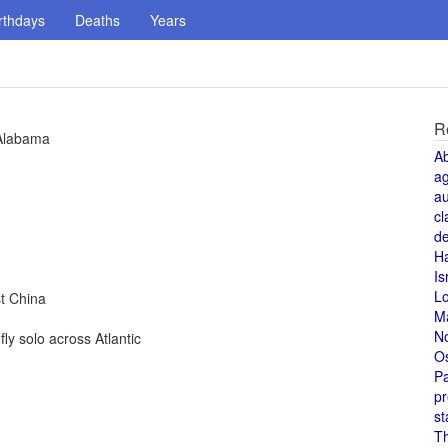
rthdays
Deaths
Years
R
 Alabama
A
a
au
cl
de
H
Is
L
t China
M
N
y solo across Atlantic
O
Pa
pr
st
T