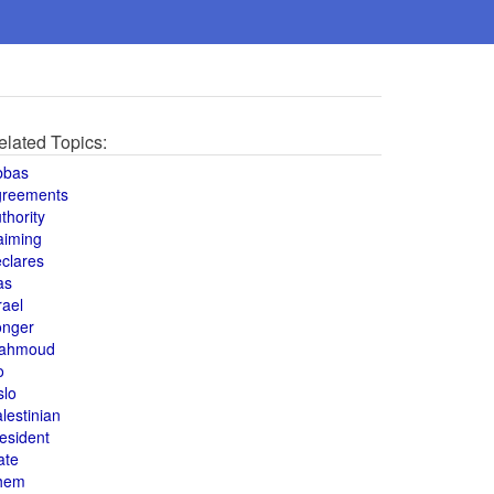
elated Topics:
bbas
greements
thority
aiming
clares
as
rael
onger
ahmoud
o
slo
lestinian
esident
ate
hem