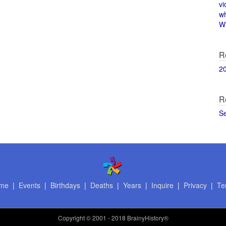
vi
w
Wi
R
2
R
S
me
|
Events
|
Birthdays
|
Deaths
|
Years
|
Inquire
|
Privacy
|
Te
Copyright
© 2001 - 2018 BrainyHistory®