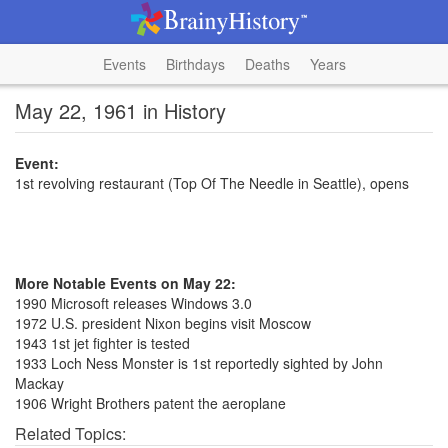
Events
Birthdays
Deaths
Years
May 22, 1961 in History
Event:
1st revolving restaurant (Top Of The Needle in Seattle), opens
More Notable Events on May 22:
1990 Microsoft releases Windows 3.0
1972 U.S. president Nixon begins visit Moscow
1943 1st jet fighter is tested
1933 Loch Ness Monster is 1st reportedly sighted by John
Mackay
1906 Wright Brothers patent the aeroplane
Related Topics: