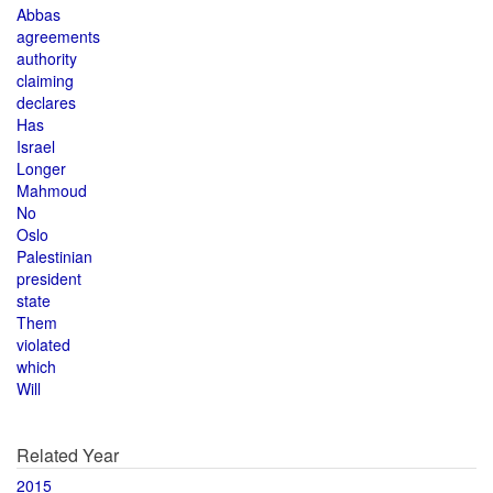
Abbas
agreements
authority
claiming
declares
Has
Israel
Longer
Mahmoud
No
Oslo
Palestinian
president
state
Them
violated
which
Will
Related Year
2015