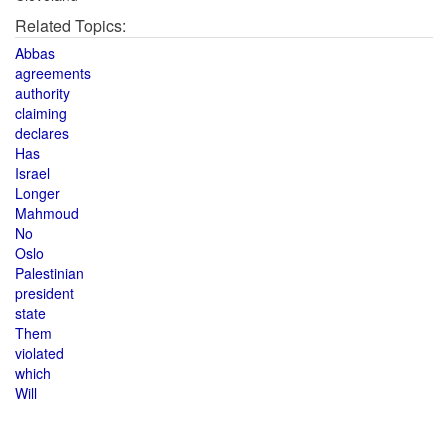
Related Topics:
Abbas
agreements
authority
claiming
declares
Has
Israel
Longer
Mahmoud
No
Oslo
Palestinian
president
state
Them
violated
which
Will