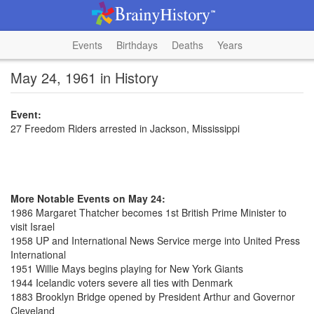
Events
Birthdays
Deaths
Years
May 24, 1961 in History
Event:
27 Freedom Riders arrested in Jackson, Mississippi
More Notable Events on May 24:
1986 Margaret Thatcher becomes 1st British Prime Minister to
visit Israel
1958 UP and International News Service merge into United Press
International
1951 Willie Mays begins playing for New York Giants
1944 Icelandic voters severe all ties with Denmark
1883 Brooklyn Bridge opened by President Arthur and Governor
Cleveland