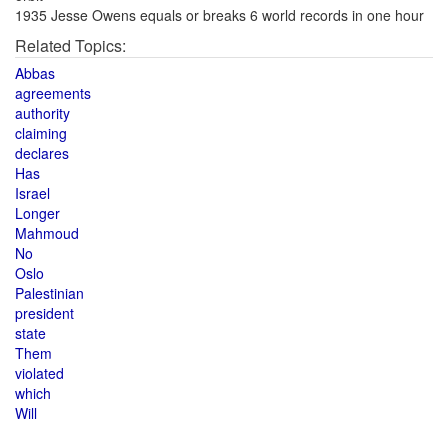
1935 Jesse Owens equals or breaks 6 world records in one hour
Related Topics:
Abbas
agreements
authority
claiming
declares
Has
Israel
Longer
Mahmoud
No
Oslo
Palestinian
president
state
Them
violated
which
Will