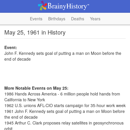
Events
Birthdays
Deaths
Years
May 25, 1961 in History
Event:
John F. Kennedy sets goal of putting a man on Moon before the
end of decade
More Notable Events on May 25:
1986 Hands Across America - 6 million people hold hands from
California to New York
1962 U.S. unions AFL-CIO starts campaign for 35-hour work week
1961 John F. Kennedy sets goal of putting a man on Moon before
the end of decade
1945 Arthur C. Clark proposes relay satellites in geosynchronous
orbit