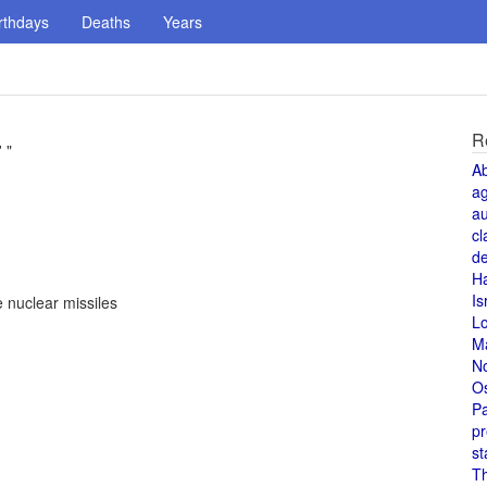
rthdays
Deaths
Years
R
 "
A
a
au
cl
de
H
Is
 nuclear missiles
L
M
N
O
Pa
pr
st
T