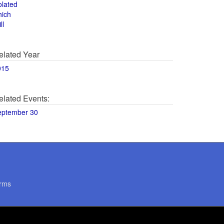
olated
hich
ll
elated Year
015
elated Events:
eptember 30
rms