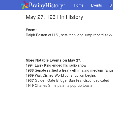
Home
Events
Bi
May 27, 1961 in History
Event:
Ralph Boston of U.S., sets then long jump record at 27'
More Notable Events on May 27:
1994 Larry King ended his radio show
1988 Senate ratified a treaty eliminating medium-range
1969 Walt Disney World construction begins
1937 Golden Gate Bridge, San Francisco, dedicated
1919 Charles Strite patents pop-up toaster