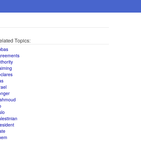
elated Topics:
bbas
greements
thority
aiming
clares
as
rael
onger
ahmoud
o
slo
lestinian
esident
ate
hem