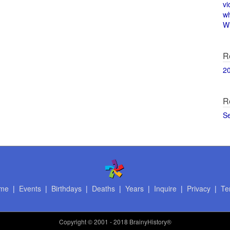
vi
w
Wi
R
2
R
S
me
|
Events
|
Birthdays
|
Deaths
|
Years
|
Inquire
|
Privacy
|
Te
Copyright
© 2001 - 2018 BrainyHistory®