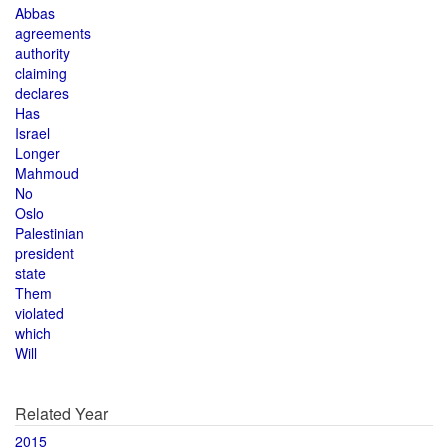
Abbas
agreements
authority
claiming
declares
Has
Israel
Longer
Mahmoud
No
Oslo
Palestinian
president
state
Them
violated
which
Will
Related Year
2015