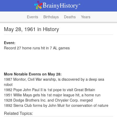
Events
Birthdays
Deaths
Years
May 28, 1961 in History
Event:
Record 27 home runs hit in 7 AL games
More Notable Events on May 28:
1987 Monitor, Civil War warship, is discovered by a deep sea
robot
1982 Pope John Paul II is 1st pope to visit Great Britain
1951 Willie Mays gets his 1st major league hit, a home run
1928 Dodge Brothers Inc. and Chrysler Corp. merged
1892 Sierra Club forms by John Muir for conservation of nature
Related Topics: