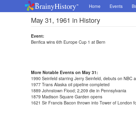
Home
Events
Bi
May 31, 1961 in History
Event:
Benfica wins 6th Europe Cup 1 at Bern
More Notable Events on May 31:
1990 Seinfeld starring Jerry Seinfeld, debuts on NBC a
1977 Trans Alaska oil pipeline completed
1889 Johnstown Flood; 2,209 die in Pennsylvania
1879 Madison Square Garden opens
1621 Sir Francis Bacon thrown into Tower of London fo