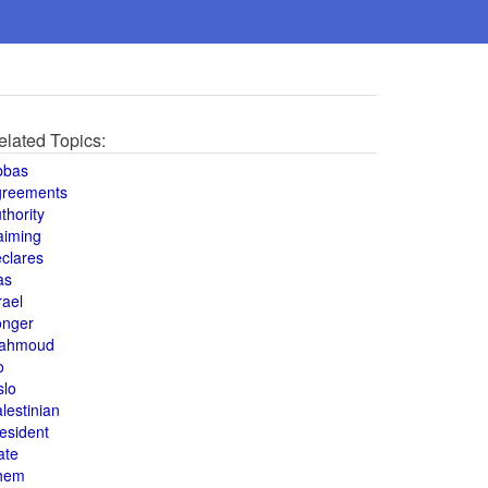
elated Topics:
bbas
greements
thority
aiming
clares
as
rael
onger
ahmoud
o
slo
lestinian
esident
ate
hem