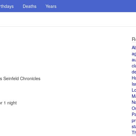
rthdays
Deaths
Years
R
A
a
au
cl
de
H
s Seinfeld Chronicles
Is
L
M
N
r 1 night
O
Pa
pr
st
T