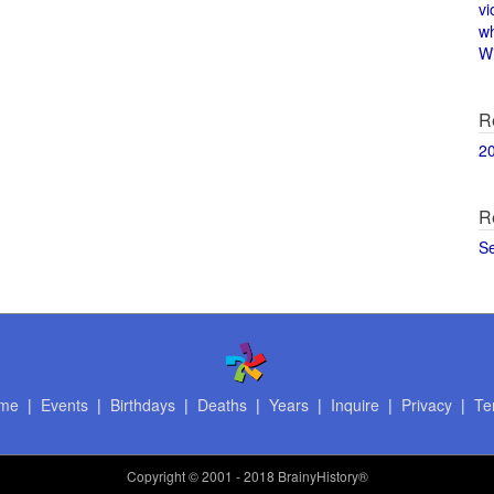
vi
w
Wi
R
2
R
S
me
|
Events
|
Birthdays
|
Deaths
|
Years
|
Inquire
|
Privacy
|
Te
Copyright
© 2001 - 2018 BrainyHistory®