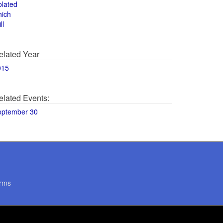
olated
hich
ll
elated Year
015
elated Events:
eptember 30
rms