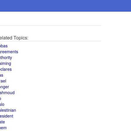
elated Topics:
bbas
greements
thority
aiming
clares
as
rael
onger
ahmoud
o
slo
lestinian
esident
ate
hem