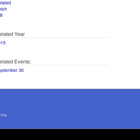
olated
hich
ll
elated Year
015
elated Events:
eptember 30
rms