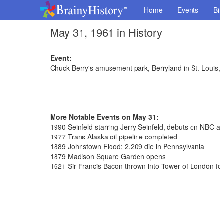
Home
Events
Bi
May 31, 1961 in History
Event:
Chuck Berry's amusement park, Berryland in St. Louis
More Notable Events on May 31:
1990 Seinfeld starring Jerry Seinfeld, debuts on NBC a
1977 Trans Alaska oil pipeline completed
1889 Johnstown Flood; 2,209 die in Pennsylvania
1879 Madison Square Garden opens
1621 Sir Francis Bacon thrown into Tower of London fo