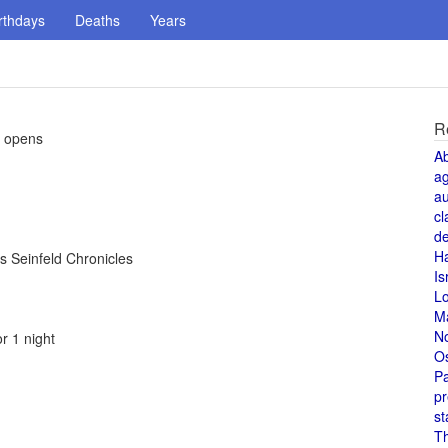
rthdays
Deaths
Years
R
, opens
A
a
au
cl
de
H
s Seinfeld Chronicles
Is
L
M
N
r 1 night
O
Pa
pr
st
T