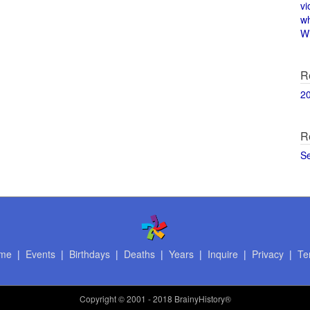
vi
w
Wi
R
2
R
S
me
|
Events
|
Birthdays
|
Deaths
|
Years
|
Inquire
|
Privacy
|
Te
Copyright
© 2001 - 2018 BrainyHistory®