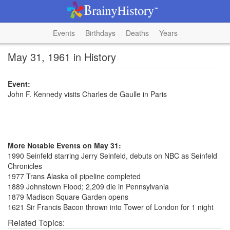
Events
Birthdays
Deaths
Years
May 31, 1961 in History
Event:
John F. Kennedy visits Charles de Gaulle in Paris
More Notable Events on May 31:
1990 Seinfeld starring Jerry Seinfeld, debuts on NBC as Seinfeld
Chronicles
1977 Trans Alaska oil pipeline completed
1889 Johnstown Flood; 2,209 die in Pennsylvania
1879 Madison Square Garden opens
1621 Sir Francis Bacon thrown into Tower of London for 1 night
Related Topics: