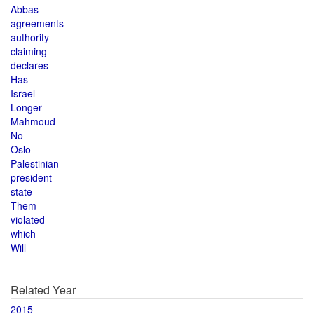
Abbas
agreements
authority
claiming
declares
Has
Israel
Longer
Mahmoud
No
Oslo
Palestinian
president
state
Them
violated
which
Will
Related Year
2015