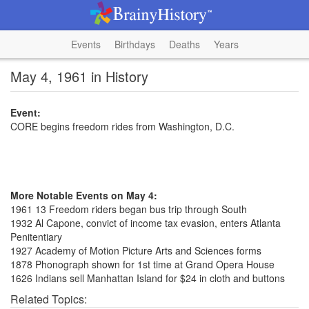
Events
Birthdays
Deaths
Years
May 4, 1961 in History
Event:
CORE begins freedom rides from Washington, D.C.
More Notable Events on May 4:
1961 13 Freedom riders began bus trip through South
1932 Al Capone, convict of income tax evasion, enters Atlanta
Penitentiary
1927 Academy of Motion Picture Arts and Sciences forms
1878 Phonograph shown for 1st time at Grand Opera House
1626 Indians sell Manhattan Island for $24 in cloth and buttons
Related Topics: