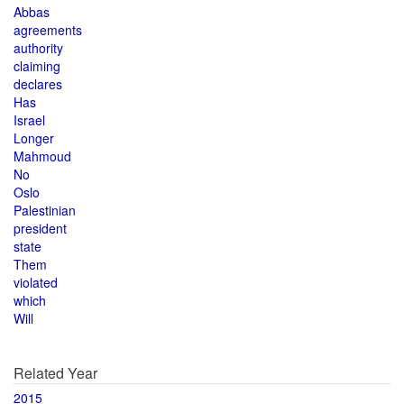
Abbas
agreements
authority
claiming
declares
Has
Israel
Longer
Mahmoud
No
Oslo
Palestinian
president
state
Them
violated
which
Will
Related Year
2015