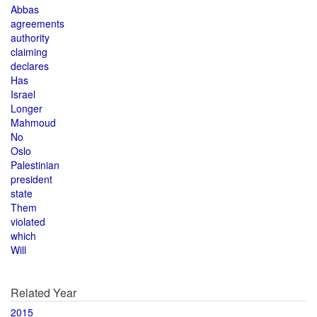
Abbas
agreements
authority
claiming
declares
Has
Israel
Longer
Mahmoud
No
Oslo
Palestinian
president
state
Them
violated
which
Will
Related Year
2015