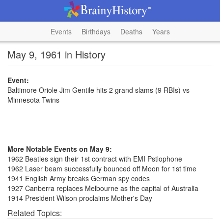
Events
Birthdays
Deaths
Years
May 9, 1961 in History
Event:
Baltimore Oriole Jim Gentile hits 2 grand slams (9 RBIs) vs
Minnesota Twins
More Notable Events on May 9:
1962 Beatles sign their 1st contract with EMI Pstlophone
1962 Laser beam successfully bounced off Moon for 1st time
1941 English Army breaks German spy codes
1927 Canberra replaces Melbourne as the capital of Australia
1914 President Wilson proclaims Mother's Day
Related Topics: