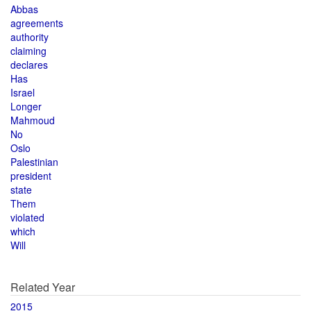
Abbas
agreements
authority
claiming
declares
Has
Israel
Longer
Mahmoud
No
Oslo
Palestinian
president
state
Them
violated
which
Will
Related Year
2015