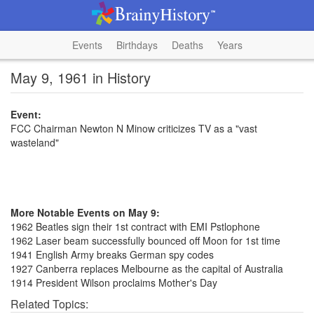
Events
Birthdays
Deaths
Years
May 9, 1961 in History
Event:
FCC Chairman Newton N Minow criticizes TV as a "vast
wasteland"
More Notable Events on May 9:
1962 Beatles sign their 1st contract with EMI Pstlophone
1962 Laser beam successfully bounced off Moon for 1st time
1941 English Army breaks German spy codes
1927 Canberra replaces Melbourne as the capital of Australia
1914 President Wilson proclaims Mother's Day
Related Topics: