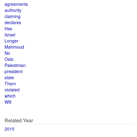
agreements
authority
claiming
declares
Has
Israel
Longer
Mahmoud
No
Oslo
Palestinian
president
state
Them
violated
which
Will
Related Year
2015