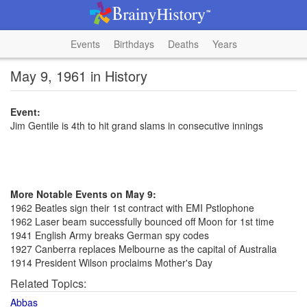
Events
Birthdays
Deaths
Years
May 9, 1961 in History
Event:
Jim Gentile is 4th to hit grand slams in consecutive innings
More Notable Events on May 9:
1962 Beatles sign their 1st contract with EMI Pstlophone
1962 Laser beam successfully bounced off Moon for 1st time
1941 English Army breaks German spy codes
1927 Canberra replaces Melbourne as the capital of Australia
1914 President Wilson proclaims Mother's Day
Related Topics:
Abbas