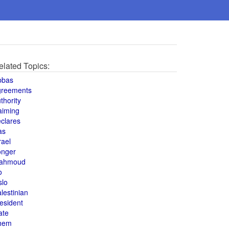
elated Topics:
bbas
greements
thority
aiming
clares
as
rael
onger
ahmoud
o
slo
lestinian
esident
ate
hem