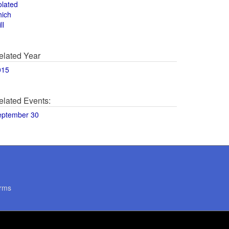
olated
hich
ll
elated Year
015
elated Events:
eptember 30
rms