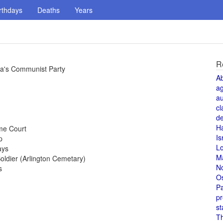
rthdays
Deaths
Years
R
ia's Communist Party
A
a
au
cl
de
H
me Court
Is
p
L
ays
M
ldier (Arlington Cemetary)
N
s
O
Pa
pr
st
T