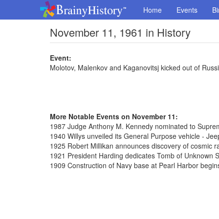
Home
Events
Bi
November 11, 1961 in History
Event:
Molotov, Malenkov and Kaganovitsj kicked out of Russ
More Notable Events on November 11:
1987 Judge Anthony M. Kennedy nominated to Supre
1940 Willys unveiled its General Purpose vehicle - Jee
1925 Robert Millikan announces discovery of cosmic r
1921 President Harding dedicates Tomb of Unknown So
1909 Construction of Navy base at Pearl Harbor begin