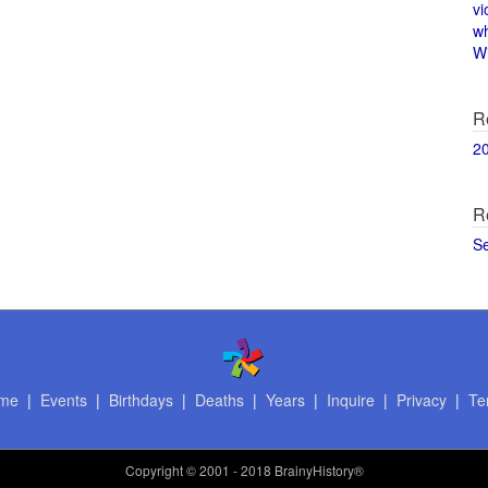
vi
w
Wi
R
2
R
S
me
|
Events
|
Birthdays
|
Deaths
|
Years
|
Inquire
|
Privacy
|
Te
Copyright
© 2001 - 2018 BrainyHistory®