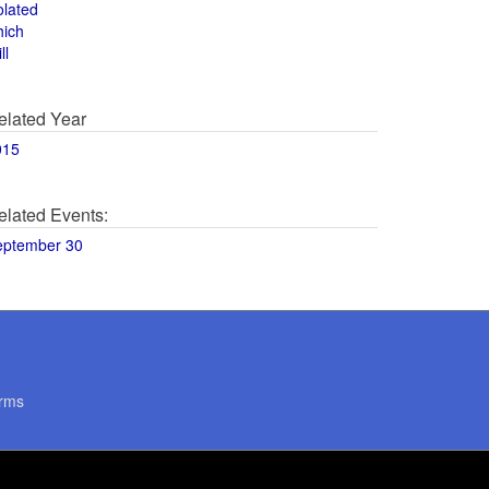
olated
hich
ll
elated Year
015
elated Events:
eptember 30
rms