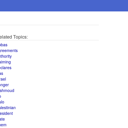
elated Topics:
bbas
greements
thority
aiming
clares
as
rael
onger
ahmoud
o
slo
lestinian
esident
ate
hem