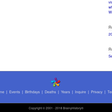
vi
w
Wi
R
2
R
S
me
|
Events
|
Birthdays
|
Deaths
|
Years
|
Inquire
|
Privacy
|
Te
Copyright
© 2001 - 2018 BrainyHistory®