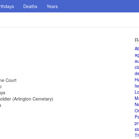
rthdays
Deaths
Years
R
A
a
au
cl
de
H
me Court
Is
p
L
ays
M
ldier (Arlington Cemetary)
N
s
O
Pa
pr
st
T