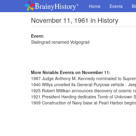
Home
Events
Bi
November 11, 1961 in History
Event:
Stalingrad renamed Volgograd
More Notable Events on November 11:
1987 Judge Anthony M. Kennedy nominated to Supre
1940 Willys unveiled its General Purpose vehicle - Jee
1925 Robert Millikan announces discovery of cosmic r
1921 President Harding dedicates Tomb of Unknown So
1909 Construction of Navy base at Pearl Harbor begin