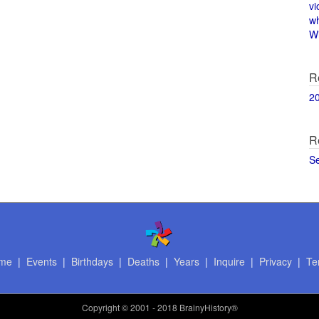
vi
w
Wi
R
2
R
S
me
|
Events
|
Birthdays
|
Deaths
|
Years
|
Inquire
|
Privacy
|
Te
Copyright
© 2001 - 2018 BrainyHistory®