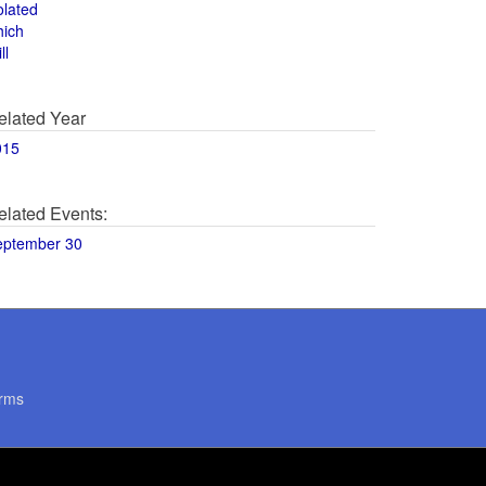
olated
hich
ll
elated Year
015
elated Events:
eptember 30
rms