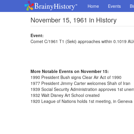
Home
Events
Bi
November 15, 1961 in History
Event:
Comet C/1961 T1 (Seki) approaches within 0.1019 AUs
More Notable Events on November 15:
1990 President Bush signs Clear Air Act of 1990
1977 President Jimmy Carter welcomes Shah of Iran
1939 Social Security Administration approves 1st un
1932 Walt Disney Art School created
1920 League of Nations holds 1st meeting, in Geneva