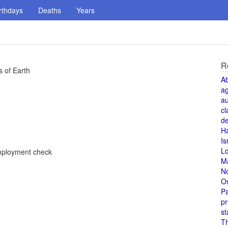
rthdays
Deaths
Years
R
 of Earth
A
a
au
cl
de
H
Is
L
employment check
M
N
O
Pa
pr
st
T