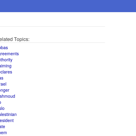
elated Topics:
bbas
greements
thority
aiming
clares
as
rael
onger
ahmoud
o
slo
lestinian
esident
ate
hem