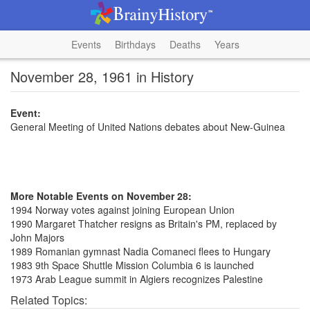
Events
Birthdays
Deaths
Years
November 28, 1961 in History
Event:
General Meeting of United Nations debates about New-Guinea
More Notable Events on November 28:
1994 Norway votes against joining European Union
1990 Margaret Thatcher resigns as Britain's PM, replaced by
John Majors
1989 Romanian gymnast Nadia Comaneci flees to Hungary
1983 9th Space Shuttle Mission Columbia 6 is launched
1973 Arab League summit in Algiers recognizes Palestine
Related Topics: