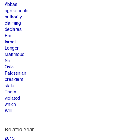
Abbas
agreements
authority
claiming
declares
Has
Israel
Longer
Mahmoud
No
Oslo
Palestinian
president
state
Them
violated
which
Will
Related Year
2015