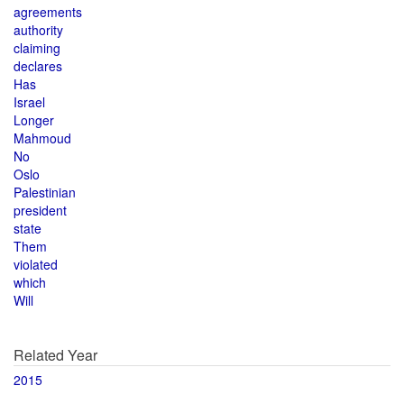
agreements
authority
claiming
declares
Has
Israel
Longer
Mahmoud
No
Oslo
Palestinian
president
state
Them
violated
which
Will
Related Year
2015