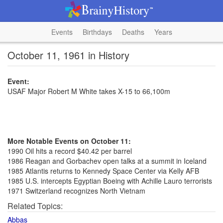
Events
Birthdays
Deaths
Years
October 11, 1961 in History
Event:
USAF Major Robert M White takes X-15 to 66,100m
More Notable Events on October 11:
1990 Oil hits a record $40.42 per barrel
1986 Reagan and Gorbachev open talks at a summit in Iceland
1985 Atlantis returns to Kennedy Space Center via Kelly AFB
1985 U.S. intercepts Egyptian Boeing with Achille Lauro terrorists
1971 Switzerland recognizes North Vietnam
Related Topics:
Abbas