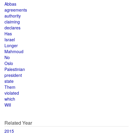
Abbas
agreements
authority
claiming
declares
Has
Israel
Longer
Mahmoud
No
Oslo
Palestinian
president
state
Them
violated
which
Will
Related Year
2015