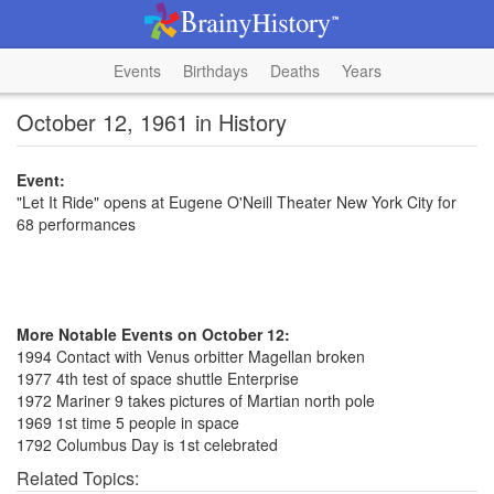
Events
Birthdays
Deaths
Years
October 12, 1961 in History
Event:
"Let It Ride" opens at Eugene O'Neill Theater New York City for
68 performances
More Notable Events on October 12:
1994 Contact with Venus orbitter Magellan broken
1977 4th test of space shuttle Enterprise
1972 Mariner 9 takes pictures of Martian north pole
1969 1st time 5 people in space
1792 Columbus Day is 1st celebrated
Related Topics: