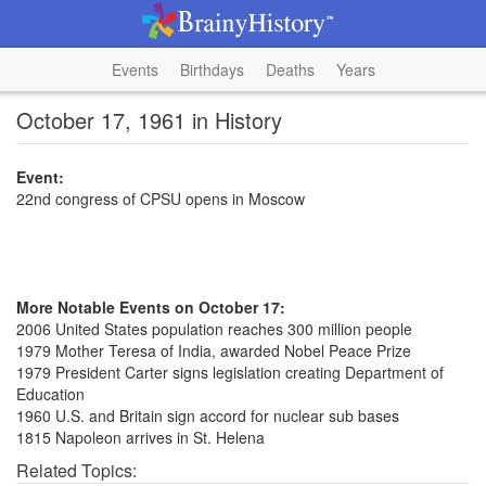
Events
Birthdays
Deaths
Years
October 17, 1961 in History
Event:
22nd congress of CPSU opens in Moscow
More Notable Events on October 17:
2006 United States population reaches 300 million people
1979 Mother Teresa of India, awarded Nobel Peace Prize
1979 President Carter signs legislation creating Department of
Education
1960 U.S. and Britain sign accord for nuclear sub bases
1815 Napoleon arrives in St. Helena
Related Topics: