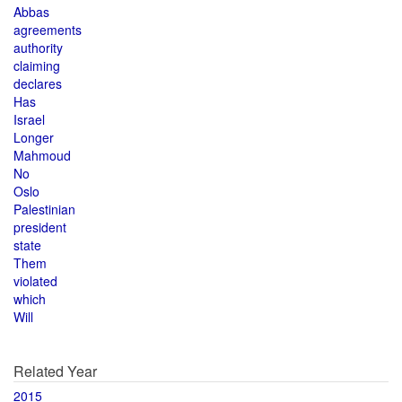
Abbas
agreements
authority
claiming
declares
Has
Israel
Longer
Mahmoud
No
Oslo
Palestinian
president
state
Them
violated
which
Will
Related Year
2015