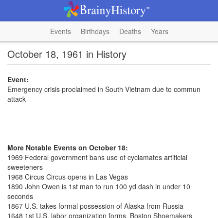
Events
Birthdays
Deaths
Years
October 18, 1961 in History
Event:
Emergency crisis proclaimed in South Vietnam due to commun
attack
More Notable Events on October 18:
1969 Federal government bans use of cyclamates artificial
sweeteners
1968 Circus Circus opens in Las Vegas
1890 John Owen is 1st man to run 100 yd dash in under 10
seconds
1867 U.S. takes formal possession of Alaska from Russia
1648 1st U.S. labor organization forms, Boston Shoemakers