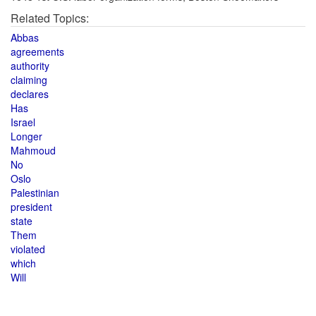
Related Topics:
Abbas
agreements
authority
claiming
declares
Has
Israel
Longer
Mahmoud
No
Oslo
Palestinian
president
state
Them
violated
which
Will